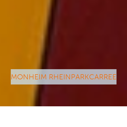
MONHEIM RHEINPARKCARREE